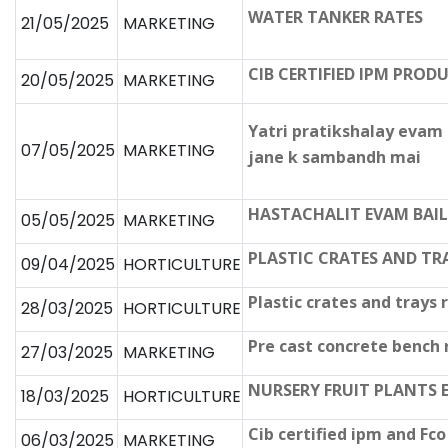
WATER TANKER RATES
21/05/2025
MARKETING
CIB CERTIFIED IPM PRO
20/05/2025
MARKETING
Yatri pratikshalay evam
07/05/2025
MARKETING
jane k sambandh mai
HASTACHALIT EVAM BAIL
05/05/2025
MARKETING
PLASTIC CRATES AND TR
09/04/2025
HORTICULTURE
Plastic crates and trays 
28/03/2025
HORTICULTURE
Pre cast concrete bench
27/03/2025
MARKETING
NURSERY FRUIT PLANTS 
18/03/2025
HORTICULTURE
Cib certified ipm and Fc
06/03/2025
MARKETING