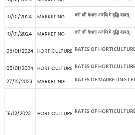
दरों की वैधता अवधि में वृद्धि बाबत्।
10/01/2024
MARKETING
दरों की वैधता अवधि में वृद्धि बाबत्।
10/01/2024
MARKETING
RATES OF HORTICULTUR
05/01/2024
HORTICULTURE
RATES OF HORTICULTUR
05/01/2024
HORTICULTURE
RATES OF MARKETING LE
27/12/2023
MARKETING
RATES OF HORTICULTUR
19/12/2023
HORTICULTURE