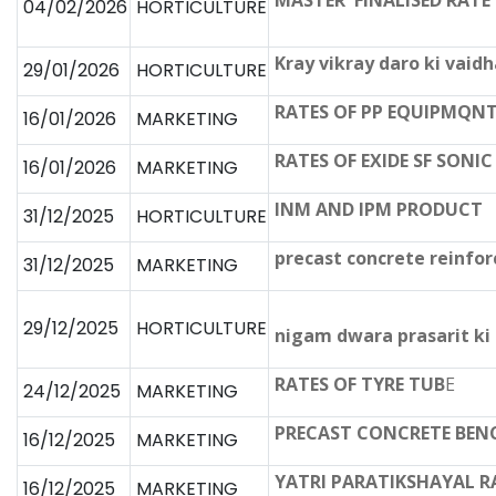
MASTER FINALISED RATE L
04/02/2026
HORTICULTURE
Kray vikray daro ki vai
29/01/2026
HORTICULTURE
RATES OF PP EQUIPMQN
16/01/2026
MARKETING
RATES OF EXIDE SF SONI
16/01/2026
MARKETING
INM AND IPM PRODUCT
31/12/2025
HORTICULTURE
precast concrete reinfo
31/12/2025
MARKETING
29/12/2025
HORTICULTURE
nigam dwara prasarit ki 
RATES OF TYRE TUB
E
24/12/2025
MARKETING
PRECAST CONCRETE BEN
16/12/2025
MARKETING
YATRI PARATIKSHAYAL R
16/12/2025
MARKETING