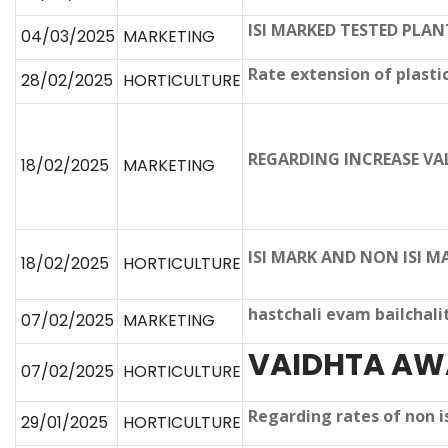
ISI MARKED TESTED PLA
04/03/2025
MARKETING
Rate extension of plasti
28/02/2025
HORTICULTURE
REGARDING INCREASE VA
18/02/2025
MARKETING
ISI MARK AND NON ISI 
18/02/2025
HORTICULTURE
hastchali evam bailchali
07/02/2025
MARKETING
VAIDHTA AW
07/02/2025
HORTICULTURE
Regarding rates of non 
29/01/2025
HORTICULTURE