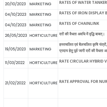
RATES OF WATER TANKER
20/10/2023
MARKETING
RATES OF IRON DISPLAY
04/10/2023
MARKETING
RATES OF CHAINLINK
04/10/2023
MARKETING
दरों की वैधता अवधि में वृद्धि बाबत्।
26/05/2023
HORTICULTURE
हस्तचलित एवं बैलचलित कृषि यंत्रों,
19/05/2023
MARKETING
प्रदाय हेतु पूर्व जारी दरों की वैधता अव
RATE CIRCULAR HYBRID 
11/03/2022
HORTICULTURE
RATE APPROVAL FOR NUR
21/02/2022
HORTICULTURE