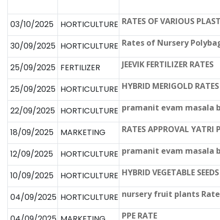
RATES OF VARIOUS PLAST
03/10/2025
HORTICULTURE
Rates of Nursery Polyba
30/09/2025
HORTICULTURE
JEEVIK FERTILIZER RATES
25/09/2025
FERTILIZER
HYBRID MERIGOLD RATES
25/09/2025
HORTICULTURE
pramanit evam masala b
22/09/2025
HORTICULTURE
RATES APPROVAL YATRI
18/09/2025
MARKETING
pramanit evam masala be
12/09/2025
HORTICULTURE
HYBRID VEGETABLE SEEDS
10/09/2025
HORTICULTURE
nursery fruit plants Rate
04/09/2025
HORTICULTURE
PPE RATE
04/09/2025
MARKETING