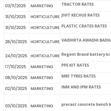
TRACTOR RATES
03/11/2025
MARKETING
JIVIT KECHUE RATES
31/10/2025
HORTICULTURE
PLASTIC CRATES RATES
31/10/2025
HORTICULTURE
VAIDHRTA AWADHI BADH
28/10/2025
HORTICULTURE
Regent Brand battery ki
24/10/2025
HORTICULTURE
PPE KIT RATES
17/10/2025
MARKETING
MRF TYRES RATES
08/10/2025
MARKETING
INM AND IPM RATES
02/10/2025
MARKETING
precast concrete bench 
03/10/2025
MARKETING