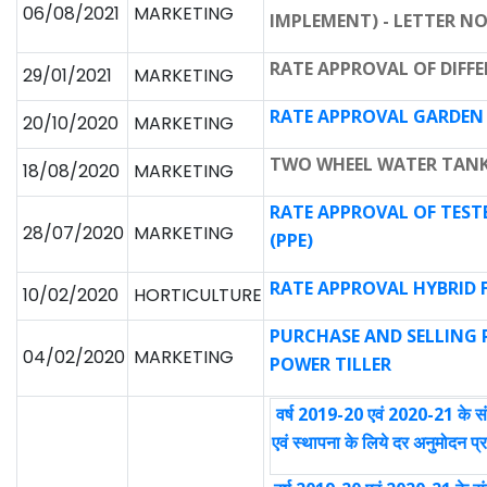
06/08/2021
MARKETING
IMPLEMENT) - LETTER NO.
RATE APPROVAL OF DIFFER
29/01/2021
MARKETING
RATE APPROVAL GARDEN
20/10/2020
MARKETING
TWO WHEEL WATER TANK
18/08/2020
MARKETING
RATE APPROVAL OF TES
28/07/2020
MARKETING
(PPE)
RATE APPROVAL HYBRID 
10/02/2020
HORTICULTURE
PURCHASE AND SELLING R
04/02/2020
MARKETING
POWER TILLER
वर्ष 2019-20 एवं 2020-21 के सं
एवं स्थापना के लिये दर अनुमोदन