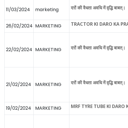
दरों की वैधता अवधि में वृद्धि बाबत्।
11/03/2024
marketing
TRACTOR KI DARO KA P
26/02/2024
MARKETING
दरों की वैधता अवधि में वृद्धि बाबत्।
22/02/2024
MARKETING
दरों की वैधता अवधि में वृद्धि बाबत्।
21/02/2024
MARKETING
MRF TYRE TUBE KI DARO
19/02/2024
MARKETING