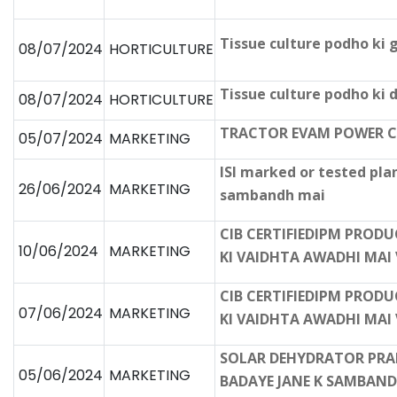
Tissue culture podho ki 
08/07/2024
HORTICULTURE
Tissue culture podho ki
08/07/2024
HORTICULTURE
TRACTOR EVAM POWER C
05/07/2024
MARKETING
ISI marked or tested pla
26/06/2024
MARKETING
sambandh mai
CIB CERTIFIEDIPM PROD
10/06/2024
MARKETING
KI VAIDHTA AWADHI MAI 
CIB CERTIFIEDIPM PROD
07/06/2024
MARKETING
KI VAIDHTA AWADHI MAI 
SOLAR DEHYDRATOR PRAD
05/06/2024
MARKETING
BADAYE JANE K SAMBAND