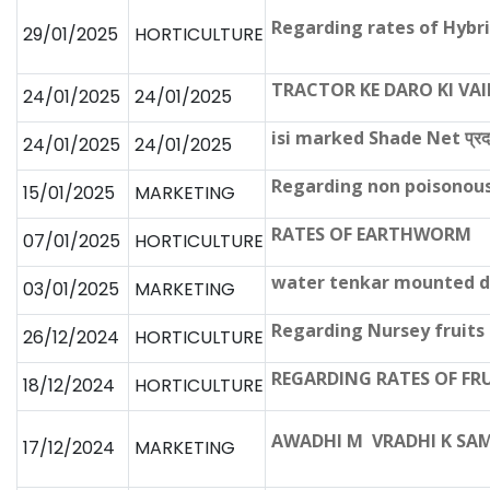
Regarding rates of Hybr
29/01/2025
HORTICULTURE
TRACTOR KE DARO KI VA
24/01/2025
24/01/2025
isi marked Shade Net प्रदाय 
24/01/2025
24/01/2025
Regarding non poisonous
15/01/2025
MARKETING
RATES OF EARTHWORM
07/01/2025
HORTICULTURE
water tenkar mounted da
03/01/2025
MARKETING
Regarding Nursey fruits
26/12/2024
HORTICULTURE
REGARDING RATES OF FR
18/12/2024
HORTICULTURE
AWADHI M VRADHI K SA
17/12/2024
MARKETING