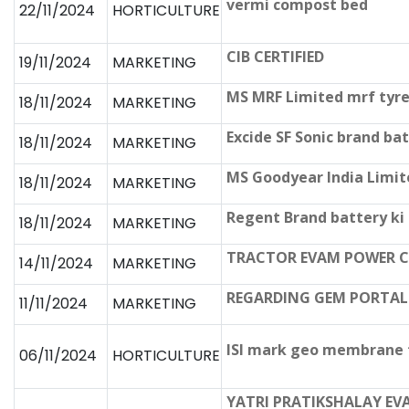
vermi compost bed
22/11/2024
HORTICULTURE
CIB CERTIFIED
19/11/2024
MARKETING
MS MRF Limited mrf tyre
18/11/2024
MARKETING
Excide SF Sonic brand ba
18/11/2024
MARKETING
MS Goodyear India Limit
18/11/2024
MARKETING
Regent Brand battery ki
18/11/2024
MARKETING
TRACTOR EVAM POWER CH
14/11/2024
MARKETING
REGARDING GEM PORTAL
11/11/2024
MARKETING
ISI mark geo membrane f
06/11/2024
HORTICULTURE
YATRI PRATIKSHALAY EV