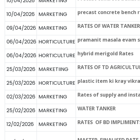
10/04/2026
MARKETING
precast concrete bench r
10/04/2026
MARKETING
RATES OF WATER TANKER
09/04/2026
MARKETING
pramanit masala evam sa
06/04/2026
HORTICULTURE
hybrid merigold Rates
06/04/2026
HORTICULTURE
RATES OF TD AGRICULTU
25/03/2026
MARKETIING
plastic item ki kray vi
25/03/2026
HORTICULTURE
Rates of supply and insta
02/03/2026
MARKETING
WATER TANKER
25/02/2026
MARKETING
RATES OF BD IMPLIMENT
12/02/2026
MARKETING