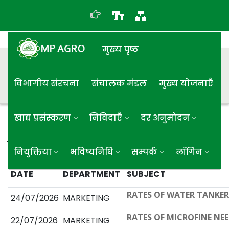
मुख्य पृष्ठ
विभागीय संरचना
संचालक मंडल
मुख्य योजनाएँ
खाद्य प्रसंस्करण
निविदाएँ
दर अनुमोदन
विक्रय दर अनुमोदन
नियुक्तिया
भविष्यनिधि
सम्पर्क
लॉगिन
DATE
DEPARTMENT
SUBJECT
RATES OF WATER TANKE
24/07/2026
MARKETING
RATES OF MICROFINE NEE
22/07/2026
MARKETING