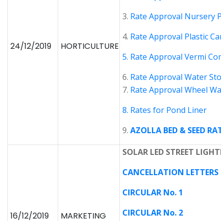
3.
Rate Approval Nursery 
4.
Rate Approval Plastic Ca
24/12/2019
HORTICULTURE
5. Rate Approval Vermi C
6.
Rate Approval Water St
7.
Rate Approval Wheel W
8. Rates for Pond Liner
9.
AZOLLA BED & SEED RA
SOLAR LED STREET LIGHT
CANCELLATION LETTERS D
CIRCULAR No. 1
CIRCULAR No. 2
16/12/2019
MARKETING