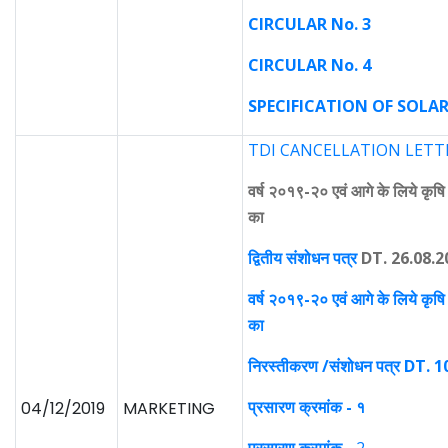
CIRCULAR No. 3
CIRCULAR No. 4
SPECIFICATION OF SOLAR
TDI CANCELLATION LETTER
वर्ष २०१९-२० एवं आगे के लिये कृषि यं
का
द्वितीय संशोधन पत्र
DT. 26.08.2
वर्ष २०१९-२० एवं आगे के लिये कृषि यं
का
निरस्तीकरण /संशोधन पत्र DT. 
प्रसारण क्रमांक - १
04/12/2019
MARKETING