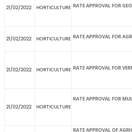
RATE APPROVAL FOR GE
21/02/2022
HORTICULTURE
RATE APPROVAL FOR AGR
21/02/2022
HORTICULTURE
RATE APPROVAL FOR VER
21/02/2022
HORTICULTURE
RATE APPROVAL FOR MUL
21/02/2022
HORTICULTURE
RATE APPROVAL OF AGR