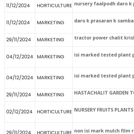
nursery faalpodh daro k
11/12/2024
HORTICULTURE
daro k prasaran k samba
11/12/2024
MARKETING
tractor power chalit kris
29/11/2024
MARKETING
isi marked tested plant
04/12/2024
MARKETING
isi marked tested plant
04/12/2024
MARKETING
HASTACHALIT GARDEN 
29/11/2024
MARKETING
NURSERY FRUITS PLANT
02/12/2024
HORTICULTURE
non isi mark mulch film r
29/11/2024
HORTICULTURE