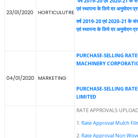
वर्ष 2019-20 एवं 2020-21 के सं
एवं स्थापना के लिये दर अनुमोदन 
23/01/2020
HORTICULUTRE
वर्ष 2019-20 एवं 2020-21 के संर
एवं स्थापना के लिये दर अनुमोदन 
PURCHASE-SELLING RATE
MACHINERY CORPORATIO
04/01/2020
MARKETING
PURCHASE-SELLING RATES
LIMITED
RATE APPROVALS UPLOADE
1.
Rate Approval Mulch Fil
2.
Rate Approval Non Wov