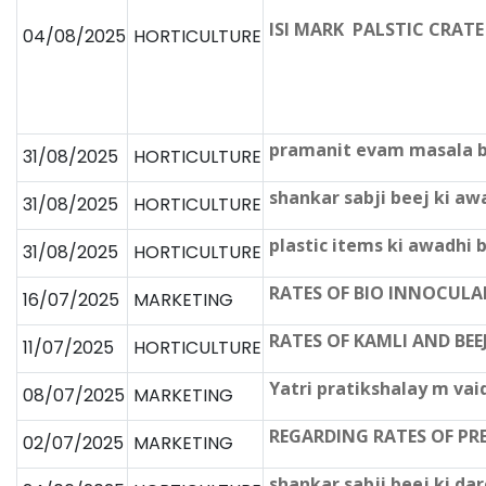
ISI MARK PALSTIC CRATE प्रद
04/08/2025
HORTICULTURE
pramanit evam masala be
31/08/2025
HORTICULTURE
shankar sabji beej ki a
31/08/2025
HORTICULTURE
plastic items ki awadhi
31/08/2025
HORTICULTURE
RATES OF BIO INNOCUL
16/07/2025
MARKETING
RATES OF KAMLI AND BEE
11/07/2025
HORTICULTURE
Yatri pratikshalay m vai
08/07/2025
MARKETING
REGARDING RATES OF PR
02/07/2025
MARKETING
shankar sabji beej ki da