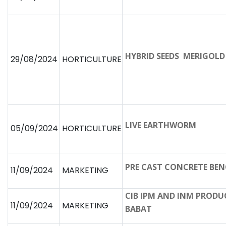
HYBRID SEEDS MERIGOL
29/08/2024
HORTICULTURE
LIVE EARTHWORM
05/09/2024
HORTICULTURE
PRE CAST CONCRETE BE
11/09/2024
MARKETING
CIB IPM AND INM PRODUC
11/09/2024
MARKETING
BABAT