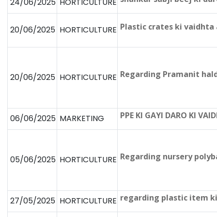
24/06/2025
HORTICULTURE
Plastic crates ki vaidh
20/06/2025
HORTICULTURE
Regarding Pramanit hald
20/06/2025
HORTICULTURE
PPE KI GAYI DARO KI VA
06/06/2025
MARKETING
Regarding nursery polyb
05/06/2025
HORTICULTURE
regarding plastic item 
27/05/2025
HORTICULTURE