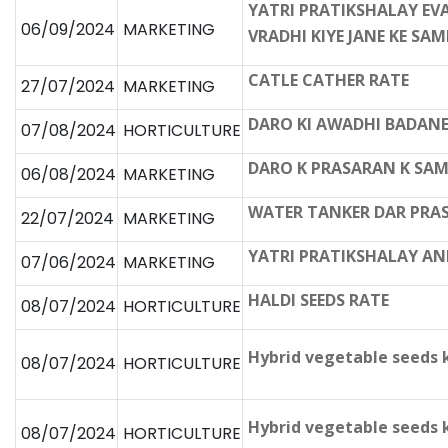
YATRI PRATIKSHALAY EV
06/09/2024
MARKETING
VRADHI KIYE JANE KE SA
CATLE CATHER RATE
27/07/2024
MARKETING
DARO KI AWADHI BADANE
07/08/2024
HORTICULTURE
DARO K PRASARAN K SA
06/08/2024
MARKETING
WATER TANKER DAR PRA
22/07/2024
MARKETING
YATRI PRATIKSHALAY A
07/06/2024
MARKETING
HALDI SEEDS RATE
08/07/2024
HORTICULTURE
Hybrid vegetable seeds 
08/07/2024
HORTICULTURE
Hybrid vegetable seeds 
08/07/2024
HORTICULTURE