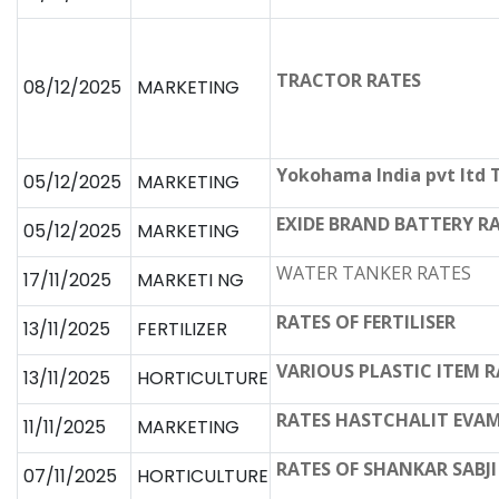
TRACTOR RATES
08/12/2025
MARKETING
Yokohama India pvt ltd 
05/12/2025
MARKETING
EXIDE BRAND BATTERY R
05/12/2025
MARKETING
WATER TANKER RATES
17/11/2025
MARKETI NG
RATES OF FERTILISER
13/11/2025
FERTILIZER
VARIOUS PLASTIC ITEM R
13/11/2025
HORTICULTURE
RATES HASTCHALIT EVAM
11/11/2025
MARKETING
RATES OF SHANKAR SABJI 
07/11/2025
HORTICULTURE