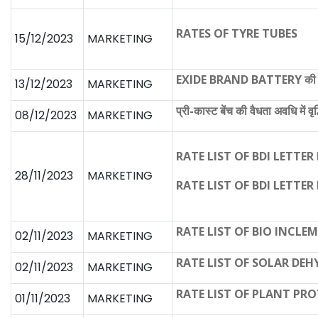
RATES OF TYRE TUBES
15/12/2023
MARKETING
EXIDE BRAND BATTERY की नवीन
13/12/2023
MARKETING
प्री-कास्ट बेंच की वैधता अवधि में वृद
08/12/2023
MARKETING
RATE LIST OF BDI LETTER 
28/11/2023
MARKETING
RATE LIST OF BDI LETTER 
RATE LIST OF BIO INCLE
02/11/2023
MARKETING
RATE LIST OF SOLAR DE
02/11/2023
MARKETING
RATE LIST OF PLANT PR
01/11/2023
MARKETING