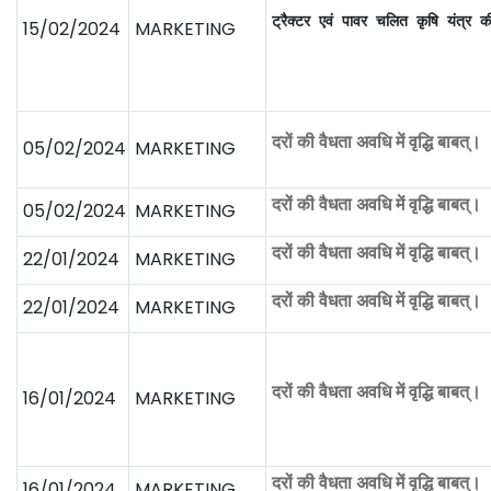
ट्रैक्टर एवं पावर चलित कृषि यंत्र 
15/02/2024
MARKETING
दरों की वैधता अवधि में वृद्धि बाबत्।
05/02/2024
MARKETING
दरों की वैधता अवधि में वृद्धि बाबत्।
05/02/2024
MARKETING
दरों की वैधता अवधि में वृद्धि बाबत्।
22/01/2024
MARKETING
दरों की वैधता अवधि में वृद्धि बाबत्।
22/01/2024
MARKETING
दरों की वैधता अवधि में वृद्धि बाबत्।
16/01/2024
MARKETING
दरों की वैधता अवधि में वृद्धि बाबत्।
16/01/2024
MARKETING