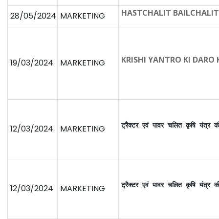
HASTCHALIT BAILCHALIT
28/05/2024
MARKETING
KRISHI YANTRO KI DARO
19/03/2024
MARKETING
ट्रैक्टर एवं पावर चलित कृषि यंत्र 
12/03/2024
MARKETING
ट्रैक्टर एवं पावर चलित कृषि यंत्र 
12/03/2024
MARKETING