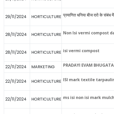
प्रमाणित धनिया बीज दरो के संबंध मे
29/11/2024
HORTICULTURE
Non Isi vermi compost 
28/11/2024
HORTICULTURE
isi vermi compost
28/11/2024
HORTICULTURE
PRADAYI EVAM BHUGATA
22/11/2024
MARKETING
ISI mark textile tarpaul
22/11/2024
HORTICULTURE
ms isi non isi mark mulch
22/11/2024
HORTICULTURE