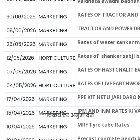
vaidhata awadhi badha
RATES OF TRACTOR AND
30/06/2026
MARKETING
TRACTOR AND POWER DR
08/06/2026
MARKETING
Rates of water tanker m
25/05/2026
MARKETING
Rates of shankar sabji b
12/05/2026
HORTICULTURE
RATES OF HASTCHALIT E
07/05/2026
MARKETING
RATES OF LIVE EARTHWO
04/05/2026
HORTICULTURE
PPE KIT HETU JARI DARO
17/04/2026
MARKETING
IPM AND INM RATES KI V
15/04/2026
MARKETING
विक्रय दर अनुमोदन
MRF Tyre tube Rates
10/04/2026
MARKETING
Precast concrete bench k