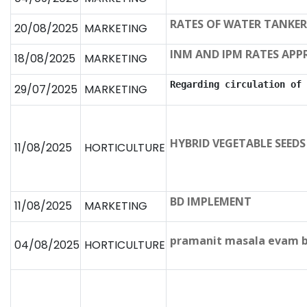
RATES OF WATER TANKER
20/08/2025
MARKETING
INM AND IPM RATES APP
18/08/2025
MARKETING
Regarding circulation of 
29/07/2025
MARKETING
HYBRID VEGETABLE SEEDS
11/08/2025
HORTICULTURE
BD IMPLEMENT
11/08/2025
MARKETING
pramanit masala evam be
04/08/2025
HORTICULTURE