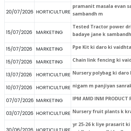
pramanit masala evan sab
20/07/2026
HORTICULTURE
sambandh m
Tested Tractor power dr
15/07/2026
MARKETING
badaye jane k samband
Ppe Kit ki daro ki vaid
15/07/2026
MARKETING
Chain link fencing ki v
15/07/2026
MARKETING
Nursery polybag ki daro
13/07/2026
HORTICULTURE
nigam m panjiyan sanrak
10/07/2026
HORTICULTURE
IPM AMD INM PRODUCT 
07/07/2026
MARKETING
Nursery fruit plants k k
03/07/2026
HORTICULTURE
yr 25-26 k liye prasarit 
30/06/2026
HORTICULTURE