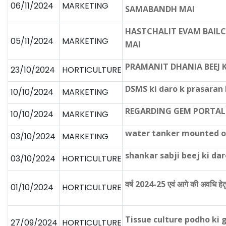
06/11/2024
MARKETING
SAMABANDH MAI
HASTCHALIT EVAM BAIL
05/11/2024
MARKETING
MAI
PRAMANIT DHANIA BEEJ 
23/10/2024
HORTICULTURE
DSMS ki daro k prasara
10/10/2024
MARKETING
REGARDING GEM PORTAL
10/10/2024
MARKETING
water tanker mounted on
03/10/2024
MARKETING
shankar sabji beej ki d
03/10/2024
HORTICULTURE
वर्ष 2024-25 एवं आगे की अवधि हेत
01/10/2024
HORTICULTURE
Tissue culture podho ki 
27/09/2024
HORTICULTURE