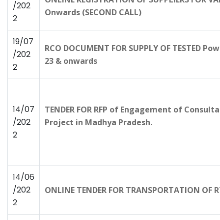
/202
Onwards (SECOND CALL)
2
19/07
RCO DOCUMENT FOR SUPPLY OF TESTED Powe
/202
23 & onwards
2
14/07
TENDER FOR RFP of Engagement of Consulta
/202
Project in Madhya Pradesh.
2
14/06
/202
ONLINE TENDER FOR TRANSPORTATION OF RT
2