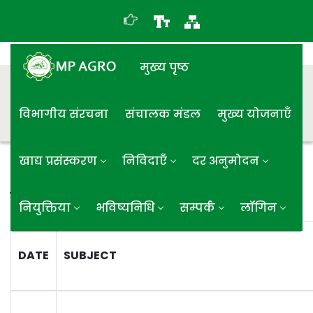
मुख्य पृष्ठ
विभागीय संरचना
संचालक मंडल
मुख्य योजनाएँ
खाद्य प्रसंस्करण
निविदाएँ
दर अनुमोदन
समाप्त निविदा
नियुक्तिया
भविष्यनिधि
सम्पर्क
लॉगिन
DATE
SUBJECT