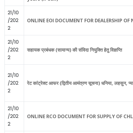
21/10
/202
ONLINE EOI DOCUMENT FOR DEALERSHIP OF NA
2
21/10
/202
सहायक प्रबंधक (सामान्य) की संविदा नियुक्ति हेतु विज्ञप्ति
2
21/10
/202
रेट कांट्रेक्ट आफर (द्वितीय आमंत्रण सूचना) धनिया, लहसुन, 
2
21/10
/202
ONLINE RCO DOCUMENT FOR SUPPLY OF CHLOR
2