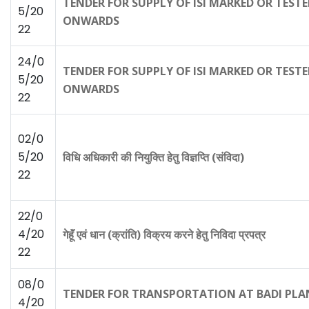
TENDER FOR SUPPLY OF ISI MARKED OR TEST
5/20
ONWARDS
22
24/0
TENDER FOR SUPPLY OF ISI MARKED OR TEST
5/20
ONWARDS
22
02/0
5/20
विधि अधिकारी की नियुक्ति हेतु विज्ञप्ति (संविदा)
22
22/0
4/20
गेहूॅं एवं धान (क्रांति) विक्रय करने हेतु निविदा प्रपत्र
22
08/0
TENDER FOR TRANSPORTATION AT BADI PLA
4/20