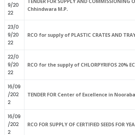
TENDER FOR SUPPLY AND COMMISSIONING OF 
9/20
Chhindwara M.P.
22
23/0
9/20
RCO for supply of PLASTIC CRATES AND TRAYS
22
22/0
9/20
RCO for the supply of CHLORPYRIFOS 20% E
22
16/09
/202
TENDER FOR Center of Excellence in Nooraba
2
16/09
/202
RCO FOR SUPPLY OF CERTIFIED SEEDS FOR Y
2