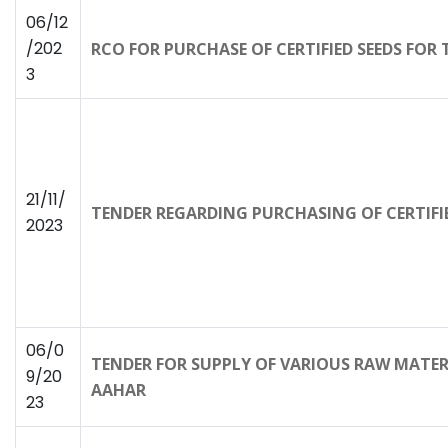
06/12
/202
RCO FOR PURCHASE OF CERTIFIED SEEDS FOR
3
21/11/
TENDER REGARDING PURCHASING OF CERTIFIE
2023
06/0
TENDER FOR SUPPLY OF VARIOUS RAW MATE
9/20
AAHAR
23