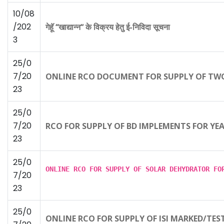
10/08
/202
गेहूॅ ‘‘खाद्यान्न‘‘ के विक्रय हेतु ई-निविदा सूचना
3
25/0
7/20
ONLINE RCO DOCUMENT FOR SUPPLY OF TWO
23
25/0
7/20
RCO FOR SUPPLY OF BD IMPLEMENTS FOR YE
23
25/0
ONLINE RCO FOR SUPPLY OF SOLAR DEHYDRATOR F
7/20
23
25/0
ONLINE RCO FOR SUPPLY OF ISI MARKED/TES