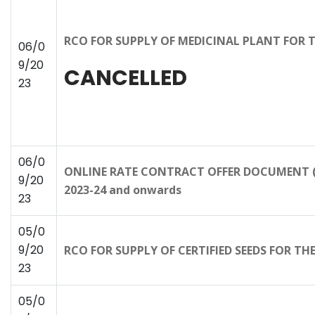
RCO FOR SUPPLY OF MEDICINAL PLANT FOR 
06/0
9/20
CANCELLED
23
06/0
ONLINE RATE CONTRACT OFFER DOCUMENT (RC
9/20
2023-24 and onwards
23
05/0
9/20
RCO FOR SUPPLY OF CERTIFIED SEEDS FOR T
23
05/0