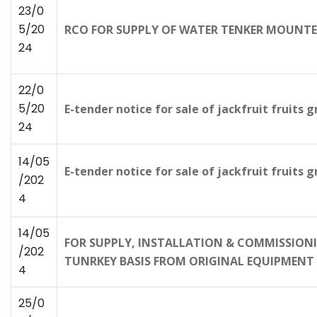
23/0
5/20
RCO FOR SUPPLY OF WATER TENKER MOUNTE
24
22/0
5/20
E-tender notice for sale of jackfruit fruits
24
14/05
E-tender notice for sale of jackfruit fruits 
/202
4
14/05
FOR SUPPLY, INSTALLATION & COMMISSIONIN
/202
TUNRKEY BASIS FROM ORIGINAL EQUIPMENT 
4
25/0