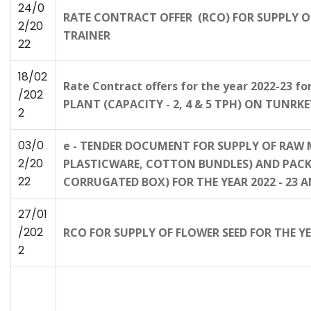
24/0
RATE CONTRACT OFFER (RCO) FOR SUPPLY O
2/20
TRAINER
22
18/02
Rate Contract offers for the year 2022-23
/202
PLANT (CAPACITY - 2, 4 & 5 TPH) ON TUNRKEY
2
03/0
e - TENDER DOCUMENT FOR SUPPLY OF RAW 
2/20
PLASTICWARE, COTTON BUNDLES) AND PACKAG
22
CORRUGATED BOX) FOR THE YEAR 2022 - 23
27/01
/202
RCO FOR SUPPLY OF FLOWER SEED FOR THE Y
2