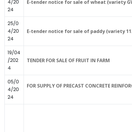
4/20
E-tender notice for sale of wheat (variety 
24
25/0
4/20
E-tender notice for sale of paddy (variety 112
24
19/04
/202
TENDER FOR SALE OF FRUIT IN FARM
4
05/0
FOR SUPPLY OF PRECAST CONCRETE REINFORC
4/20
24