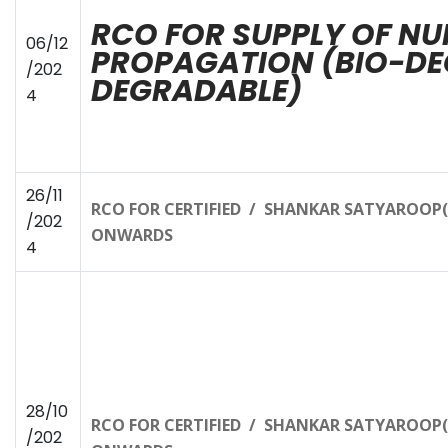
RCO FOR SUPPLY OF NU
06/12
PROPAGATION (BIO-DE
/202
DEGRADABLE)
4
26/11
RCO FOR CERTIFIED / SHANKAR SATYAROOP(T
/202
ONWARDS
4
28/10
RCO FOR CERTIFIED / SHANKAR SATYAROOP(T
/202