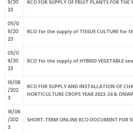
9/20
RCO FOR SUPPLY OF FRUIT PLANTS FOR THE
23
05/0
9/20
RCO for the supply of TISSUE CULTURE for t
23
05/0
9/20
RCO for the supply of HYBRID VEGETABLE see
23
18/08
RCO FOR SUPPLY AND INSTALLATION OF CHA
/202
HORTICULTURE CROPS YEAR 2023-24 & ONW
3
18/08
/202
SHORT-TERM ONLINE RCO DOCUMENT FOR SU
3