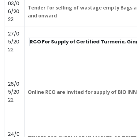
03/0
Tender for selling of wastage empty Bags a
6/20
and onward
22
27/0
5/20
RCO For Supply of Certified Turmeric, G
22
26/0
5/20
Online RCO are invited for supply of BIO 
22
24/0