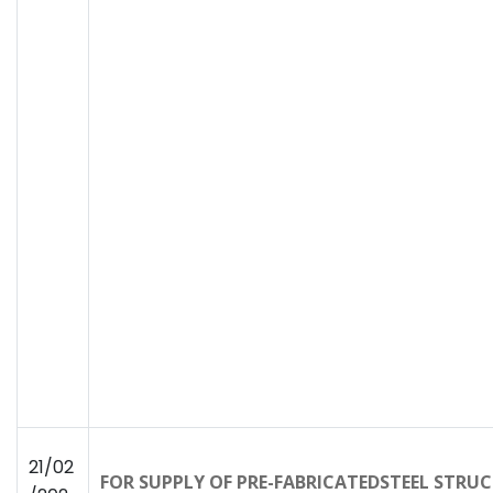
21/02
FOR SUPPLY OF PRE-FABRICATEDSTEEL STRU