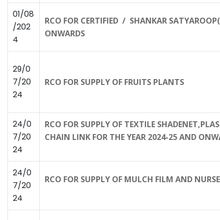
01/08
RCO FOR CERTIFIED / SHANKAR SATYAROOP(T
/202
ONWARDS
4
29/0
7/20
RCO FOR SUPPLY OF FRUITS PLANTS
24
24/0
RCO FOR SUPPLY OF TEXTILE SHADENET,PLA
7/20
CHAIN LINK FOR THE YEAR 2024-25 AND ON
24
24/0
RCO FOR SUPPLY OF MULCH FILM AND NURSE
7/20
24