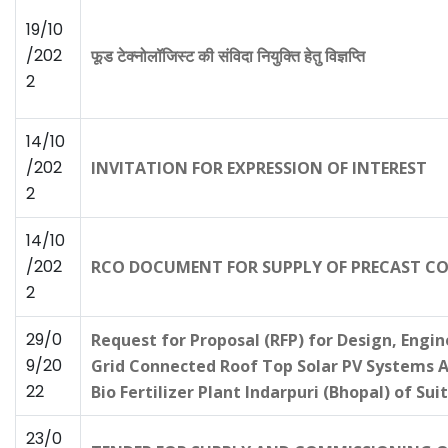
19/10
/202
फूड टेक्नोलॉजिस्ट की संविदा नियुक्ति हेतु विज्ञप्ति
2
14/10
/202
INVITATION FOR EXPRESSION OF INTEREST
2
14/10
/202
RCO DOCUMENT FOR SUPPLY OF PRECAST CON
2
29/0
Request for Proposal (RFP) for Design, Engi
9/20
Grid Connected Roof Top Solar PV Systems 
22
Bio Fertilizer Plant Indarpuri (Bhopal) of S
23/0