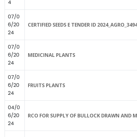
4
07/0
6/20
CERTIFIED SEEDS E TENDER ID 2024_AGRO_349
24
07/0
6/20
MEDICINAL PLANTS
24
07/0
6/20
FRUITS PLANTS
24
04/0
6/20
RCO FOR SUPPLY OF BULLOCK DRAWN AND 
24