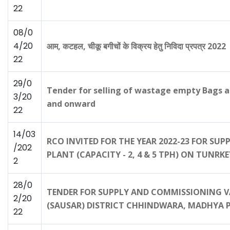
22
08/0
4/20
आम, कटहल, चीकू बगीचों के विक्रय हेतु निविदा प्रपत्र 2022
22
29/0
Tender for selling of wastage empty Bags a
3/20
and onward
22
14/03
RCO INVITED FOR THE YEAR 2022-23 FOR SU
/202
PLANT (CAPACITY - 2, 4 & 5 TPH) ON TUNRKE
2
28/0
TENDER FOR SUPPLY AND COMMISSIONING V
2/20
(SAUSAR) DISTRICT CHHINDWARA, MADHYA 
22