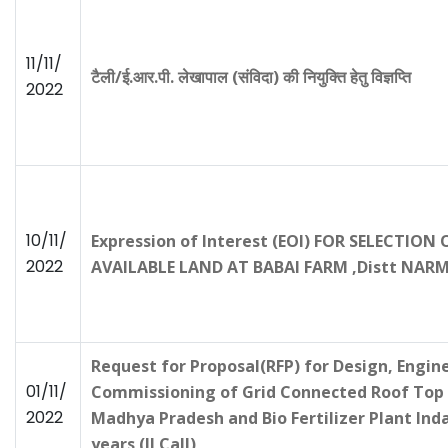
11/11/
टैली/ई.आर.पी. लेखापाल (संविदा) की नियुक्ति हेतु विज्ञप्ति
2022
10/11/
Expression of Interest (EOI) FOR SELECTI
2022
AVAILABLE LAND AT BABAI FARM ,Distt N
Request for Proposal(RFP) for Design, Engine
01/11/
Commissioning of Grid Connected Roof Top S
2022
Madhya Pradesh and Bio Fertilizer Plant Ind
years (II Call)