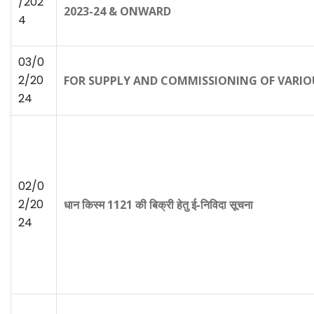
/202
2023-24 & ONWARD
4
03/0
2/20
FOR SUPPLY AND COMMISSIONING OF VARIO
24
02/0
2/20
धान किस्म 1121 की बिक्री हेतु ई-निविदा सूचना
24