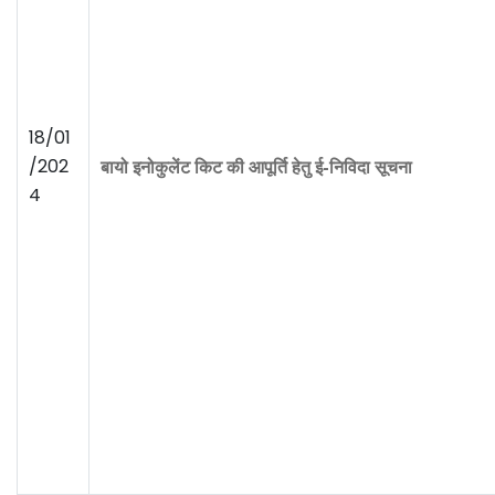
18/01
/202
बायो इनोकुलेंट किट की आपूर्ति
हेतु ई-निविदा सूचना
4