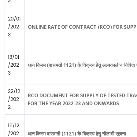
3
20/01
/202
ONLINE RATE OF CONTRACT (RCO) FOR SUPP
3
13/01
/202
धान किस्म (बासमती 1121) के विक्रय हेतु अल्पकालीन निविदा
3
22/12
RCO DOCUMENT FOR SUPPLY OF TESTED T
/202
FOR THE YEAR 2022-23 AND ONWARDS
2
16/12
/202
धान किस्म बासमती (1121) के विक्रय हेतु नीलामी सूचना