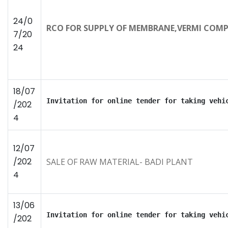
24/0
RCO FOR SUPPLY OF MEMBRANE,VERMI COMP
7/20
24
18/07
Invitation for online tender for taking vehi
/202
4
12/07
/202
SALE OF RAW MATERIAL- BADI PLANT
4
13/06
Invitation for online tender for taking vehi
/202