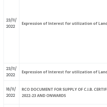
23/11/
Expression of Interest for utilization of La
2022
23/11/
Expression of Interest for utilization of La
2022
18/11/
RCO DOCUMENT FOR SUPPLY OF C.I.B. CERTI
2022
2022-23 AND ONWARDS