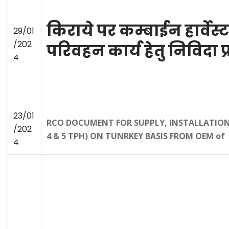
किराये पर कम्बाईन हार्वेस्
29/01
/202
परिवहन कार्य हेतु निविदा प
4
23/01
RCO DOCUMENT FOR SUPPLY, INSTALLATION 
/202
4 & 5 TPH) ON TUNRKEY BASIS FROM OEM of 
4