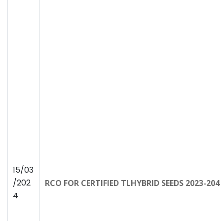
15/03
/202
RCO FOR CERTIFIED TLHYBRID SEEDS 2023-2
4