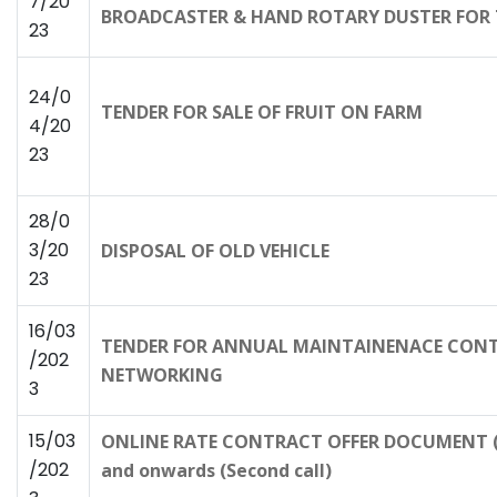
7/20
BROADCASTER & HAND ROTARY DUSTER FOR 
23
24/0
TENDER FOR SALE OF FRUIT ON FARM
4/20
23
28/0
3/20
DISPOSAL OF OLD VEHICLE
23
16/03
TENDER FOR ANNUAL MAINTAINENACE CONTR
/202
NETWORKING
3
15/03
ONLINE RATE CONTRACT OFFER DOCUMENT (R
/202
and onwards (Second call)