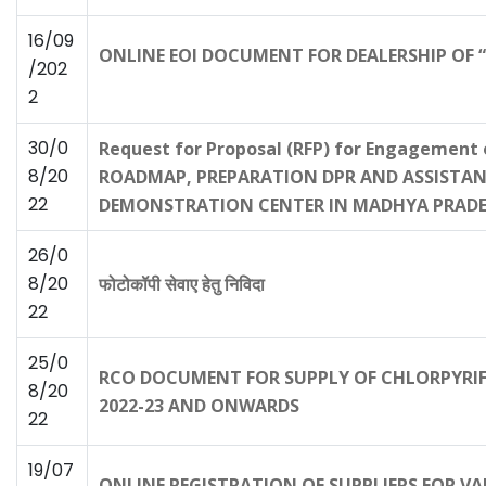
16/09
ONLINE EOI DOCUMENT FOR DEALERSHIP OF 
/202
2
30/0
Request for Proposal (RFP) for Engagemen
8/20
ROADMAP, PREPARATION DPR AND ASSISTANC
22
DEMONSTRATION CENTER IN MADHYA PRAD
26/0
8/20
फोटोकॉपी सेवाए हेतु निविदा
22
25/0
RCO DOCUMENT FOR SUPPLY OF CHLORPYRIFO
8/20
2022-23 AND ONWARDS
22
19/07
ONLINE REGISTRATION OF SUPPLIERS FOR VAR