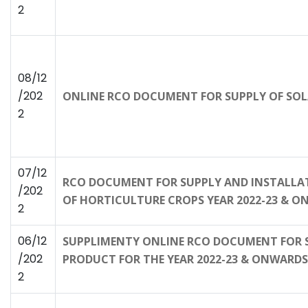
2
08/12
/202
ONLINE RCO DOCUMENT FOR SUPPLY OF SOL
2
07/12
RCO DOCUMENT FOR SUPPLY AND INSTALLAT
/202
OF HORTICULTURE CROPS YEAR 2022-23 & 
2
06/12
SUPPLIMENTY ONLINE RCO DOCUMENT FOR SU
/202
PRODUCT FOR THE YEAR 2022-23 & ONWARDS
2