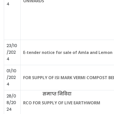
ONWARDS
4
23/10
/202
E-tender notice for sale of Amla and Lemon
4
01/10
/202
FOR SUPPLY OF ISI MARK VERMI COMPOST BE
4
समाप्त निविदा
28/0
8/20
RCO FOR SUPPLY OF LIVE EARTHWORM
24