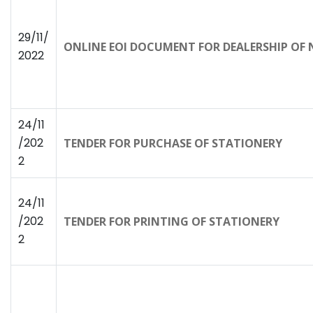
29/11/
ONLINE EOI DOCUMENT FOR DEALERSHIP OF NA
2022
24/11
/202
TENDER FOR PURCHASE OF STATIONERY
2
24/11
/202
TENDER FOR PRINTING OF STATIONERY
2